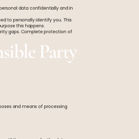
personal data confidentially and in
d to personally identify you. This
 purpose this happens.
rity gaps. Complete protection of
sible Party
purposes and means of processing