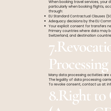
When booking travel services, your 
particularly when booking flights, 
through:
EU Standard Contractual Clauses (S
Adequacy decisions by the EU Commi
Your explicit consent for transfers 
Primary countries where data may be
Switzerland, and destination countri
7.Revocati
Processing
Many data processing activities are 
The legality of data processing carr
To revoke consent, contact us at:
in
8.Right to