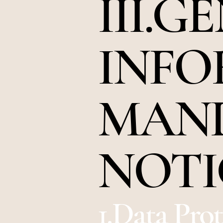
III.G
INFO
MAN
NOTI
1.Data Pro