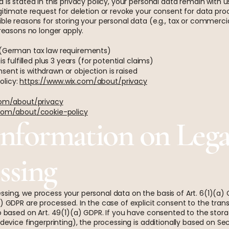
 is stated in this privacy policy, your personal data remain with u
gitimate request for deletion or revoke your consent for data proc
ble reasons for storing your personal data (e.g., tax or commercial
 reasons no longer apply.
s (German tax law requirements)
s fulfilled plus 3 years (for potential claims)
ent is withdrawn or objection is raised
Policy:
https://www.wix.com/about/privacy
com/about/privacy
com/about/cookie-policy
Information on Legal
ssing
sing, we process your personal data on the basis of Art. 6(1)(a) G
) GDPR are processed. In the case of explicit consent to the trans
so based on Art. 49(1)(a) GDPR. If you have consented to the stor
a device fingerprinting), the processing is additionally based on 