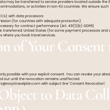
data may be transferred to service providers located outside the
accommodations, or activities in non-EU countries. We ensure suc
CCs) with data processors
ssion (for countries with adequate protection)
necessary for contract performance (Art. 49(1)(b) GDPR)
 transferred: United States (for some payment processors and ai
es where you book travel services.
on of Your Consent 
only possible with your explicit consent. You can revoke your alr
ied out until the revocation remains unaffected.
fo@roxystravelplan.com
with subject line 'Consent Revocation'
 Object to Data Coll