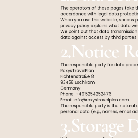
The operators of these pages take th
accordance with legal data protection
When you use this website, various p
privacy policy explains what data we 
We point out that data transmission
data against access by third parties i
2.Notice R
The responsible party for data proces
RoxysTravelPlan
Fichtenstraße 8
93458 Eschlkam
Germany
Phone: +4915254252476
Email:
info@roxystravelplan.com
The responsible party is the natural
personal data (e.g., names, email add
3.Storage 