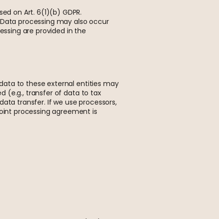
sed on Art. 6(1)(b) GDPR.
PR. Data processing may also occur
essing are provided in the
l data to these external entities may
d (e.g., transfer of data to tax
 data transfer. If we use processors,
joint processing agreement is