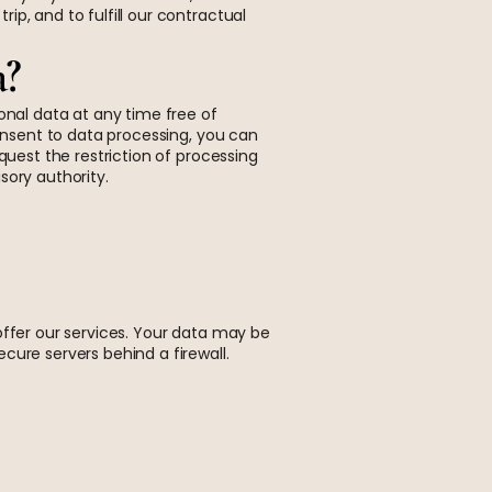
p, and to fulfill our contractual
a?
onal data at any time free of
consent to data processing, you can
quest the restriction of processing
sory authority.
offer our services. Your data may be
cure servers behind a firewall.