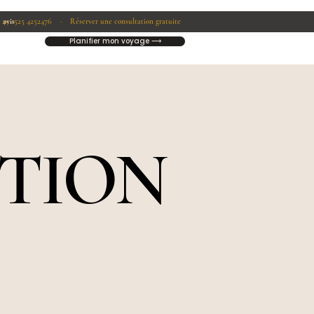
1525 4252476 ·
 avis
 49
Réserver une consultation gratuite
Planifier mon voyage ⟶
CTION