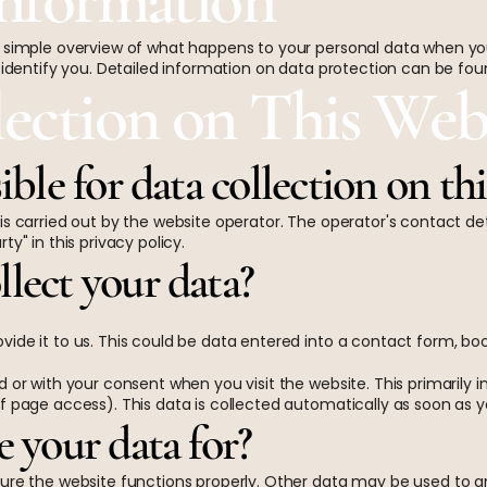
 simple overview of what happens to your personal data when you 
 identify you. Detailed information on data protection can be foun
lection on This Web
ible for data collection on th
is carried out by the website operator. The operator's contact de
y" in this privacy policy.
lect your data?
vide it to us. This could be data entered into a contact form, b
 or with your consent when you visit the website. This primarily in
f page access). This data is collected automatically as soon as y
 your data for?
ure the website functions properly. Other data may be used to an