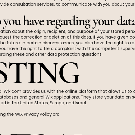
vide consultation services, to communicate with you about your tri
 you have regarding your dat
ation about the origin, recipient, and purpose of your stored pers
equest the correction or deletion of this data. If you have given 
he future. In certain circumstances, you also have the right to re
you have the right to file a complaint with the competent supervi
rding these and other data protection questions.
OSTING
. Wix.com provides us with the online platform that allows us to 
atabases and general Wix applications. They store your data on se
ed in the United States, Europe, and Israel.
ng the WIX Privacy Policy on: