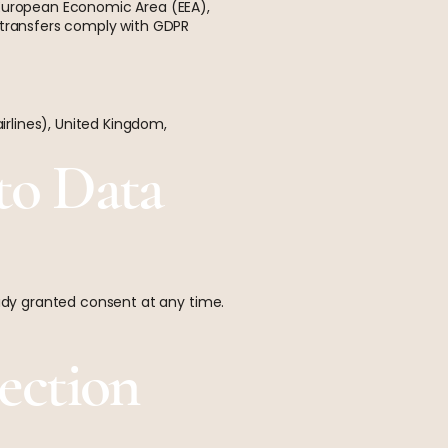
 European Economic Area (EEA),
h transfers comply with GDPR
rlines), United Kingdom,
to Data
eady granted consent at any time.
ection