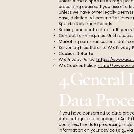
Unless a more specific storage period
processing ceases. If you assert a le
unless we have other legally permissi
case, deletion will occur after these
Specific Retention Periods:
Booking and contract data: 10 year
Contact form inquiries: Until request i
Marketing communications: Until cons
Server log files: Refer to Wix Privacy 
Cookies: Refer to:
Wix Privacy Policy:
https://www.wix.
Wix Cookies Policy:
https://www.wix.
4.General 
Data Proce
If you have consented to data proces
data categories according to Art. 9(1
countries, the data processing is al
information on your device (e.g., vi