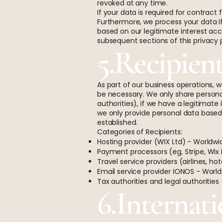
revoked at any time.
If your data is required for contrac
Furthermore, we process your data if 
based on our legitimate interest acco
subsequent sections of this privacy p
5.Recipien
As part of our business operations, w
be necessary. We only share personal d
authorities), if we have a legitimate 
we only provide personal data based 
established.
Categories of Recipients:
Hosting provider (WIX Ltd) - Worldwi
Payment processors (eg, Stripe, Wix
Travel service providers (airlines, ho
Email service provider IONOS - Worl
Tax authorities and legal authorities
6.Internati