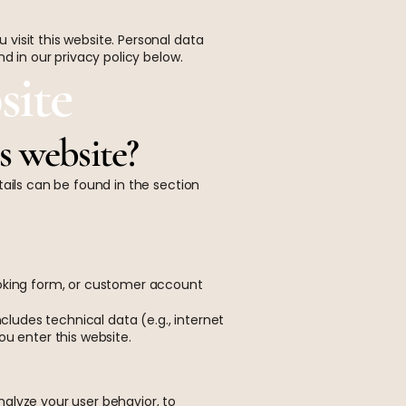
visit this website. Personal data
d in our privacy policy below.
site
is website?
tails can be found in the section
ooking form, or customer account
cludes technical data (e.g., internet
ou enter this website.
alyze your user behavior, to