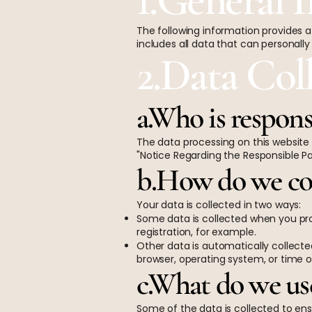
The following information provides a
includes all data that can personally
2.Data Col
a.Who is respons
The data processing on this website 
"Notice Regarding the Responsible Part
b.How do we col
Your data is collected in two ways:
Some data is collected when you pro
registration, for example.
Other data is automatically collected
browser, operating system, or time o
c.What do we use
Some of the data is collected to ens