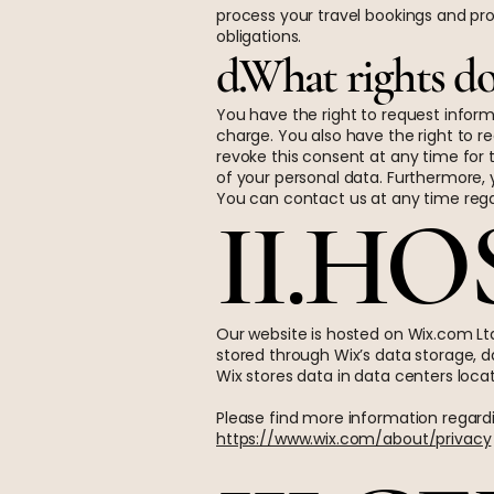
process your travel bookings and pro
obligations.
d.What rights do
You have the right to request inform
charge. You also have the right to r
revoke this consent at any time for t
of your personal data. Furthermore, 
You can contact us at any time rega
II.H
Our website is hosted on Wix.com Ltd
stored through Wix’s data storage, d
Wix stores data in data centers locat
Please find more information regardi
https://www.wix.com/about/privacy