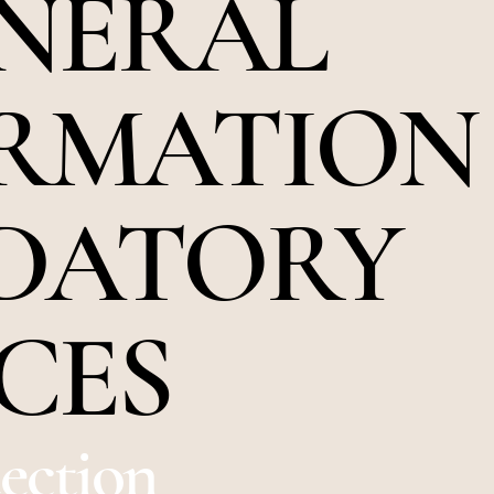
ENERAL
RMATION
DATORY
CES
tection