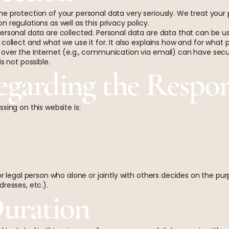
e protection of your personal data very seriously. We treat your 
 regulations as well as this privacy policy.
ersonal data are collected. Personal data are data that can be use
collect and what we use it for. It also explains how and for what
 over the Internet (e.g., communication via email) can have secu
s not possible.
egarding the Respon
sing on this website is:
 or legal person who alone or jointly with others decides on the 
resses, etc.).
Duration