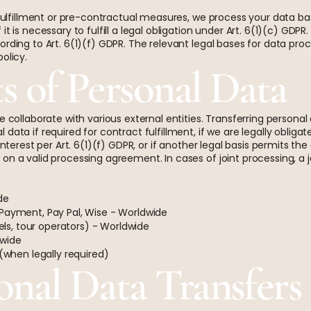
t fulfillment or pre-contractual measures, we process your data ba
it is necessary to fulfill a legal obligation under Art. 6(1)(c) GD
rding to Art. 6(1)(f) GDPR. The relevant legal bases for data proc
olicy.
ts of Personal Data
e collaborate with various external entities. Transferring persona
ata if required for contract fulfillment, if we are legally obligate
interest per Art. 6(1)(f) GDPR, or if another legal basis permits the
on a valid processing agreement. In cases of joint processing, a 
de
 Payment, Pay Pal, Wise - Worldwide
tels, tour operators) - Worldwide
dwide
 (when legally required)
onal Data Transfers