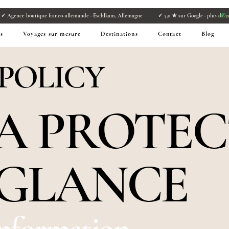
s
✓ Agence boutique franco-allemande · Eschlkam, Allemagne ✓ 5,0 ★ sur Google · plus de 21
✆
+
s
Voyages sur mesure
Destinations
Contact
Blog
 POLICY
TA PROTE
 GLANCE
Information