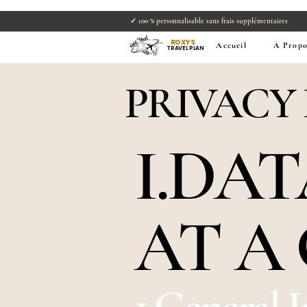
✓ 100 % personnalisable sans frais supplémentaire
ROXYS
Accueil
À Propo
TRAVEL PLAN
PRIVACY
I.DA
AT A
1.General 