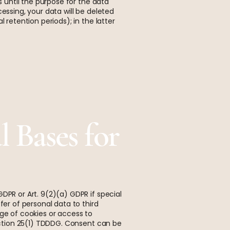
s until the purpose for the data
essing, your data will be deleted
 retention periods); in the latter
 Bases for
DPR or Art. 9(2)(a) GDPR if special
fer of personal data to third
age of cookies or access to
Section 25(1) TDDDG. Consent can be