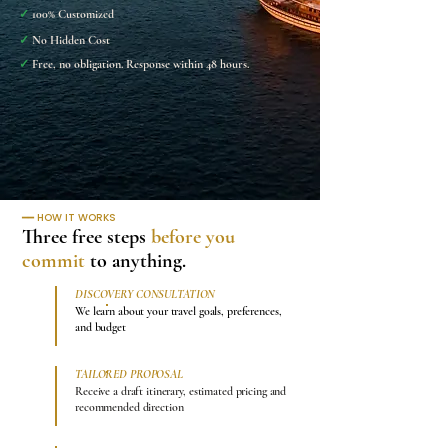
✓
100% Customized
✓
No Hidden Cost
✓
Free, no obligation. Response within 48 hours.
━━
HOW IT WORKS
Three free steps
before you
commit
to anything.
DISCOVERY CONSULTATION
1
We learn about your travel goals, preferences,
and budget
TAILORED PROPOSAL
2
Receive a draft itinerary, estimated pricing and
recommended direction