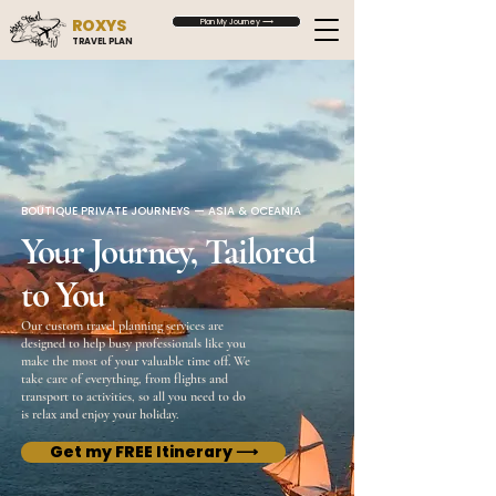
ROXYS
Plan My Journey ⟶
TRAVEL PLAN
BOUTIQUE PRIVATE JOURNEYS — ASIA & OCEANIA
Your Journey, Tailored
to You
Our custom travel planning services are
designed to help busy professionals like you
make the most of your valuable time off. We
take care of everything, from flights and
transport to activities, so all you need to do
is relax and enjoy your holiday.
Get my FREE Itinerary ⟶