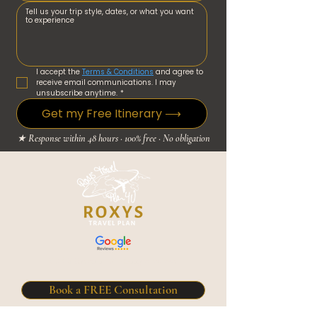
I accept the 
Terms & Conditions
 and agree to 
receive email communications. I may 
unsubscribe anytime.
*
Get my Free Itinerary ⟶
★ Response within 48 hours · 100% free · No obligation
5.0 / 5 Based on 21+ Google reviews
Book a FREE Consultation