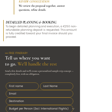
REVIEW CONSULTATION
3
We review the proposal together, answer
questions, refine details.
DETAILLED PLANNING & BOOKING
To begin detailed planning and execution, a €250 non-
refundable planning deposit is requested.​
This amount
is fully credited toward your final invoice should you
proceed.
━━ FREE ITINERARY
Tell us where you want
to go.
We'll handle the rest
Send a few details and we'll create a personalized sample trip concept —
completely free, with no obligation.