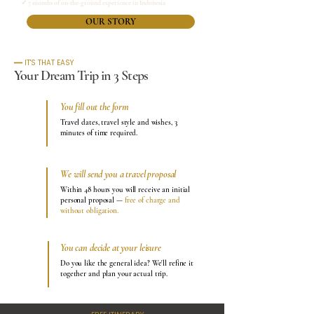
✓ 7 months of on-the-ground experience in Indonesia
OUR STORY
━━ IT'S THAT EASY
Your Dream Trip in 3 Steps
You fill out the form
1
Travel dates, travel style and wishes, 3
minutes of time required.
We will send you a travel proposal
2
Within 48 hours you will receive an initial
personal proposal —
free of charge and
without obligation.
You can decide at your leisure
3
Do you like the general idea? We'll refine it
together and plan your actual trip.