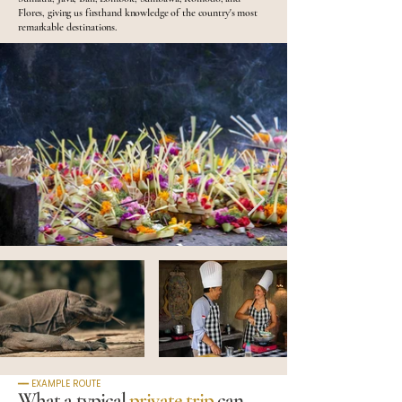
Flores, giving us firsthand knowledge of the country's most
remarkable destinations.
━━ EXAMPLE ROUTE
What a typical
private trip
can