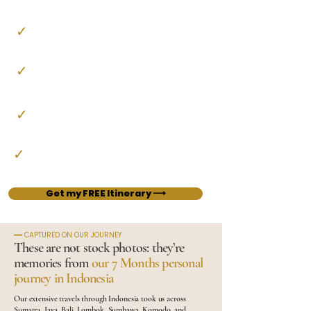
In English, French or German
✓
Activities & Experiences
Curated excursions, tickets, encounters and free time
✓
Handpicked Stays
Characterful accommodation, to suit every budget from
comfortable to luxurious
✓
All in-country Transport
Private car, train, and domestic flights
✓
Our Little Travel Guide
A guide to the restaurants, cafés and spots we loved
Get my FREE Itinerary ⟶
━━ CAPTURED ON OUR JOURNEY
These are not stock photos: they’re
memories from
our 7 Months personal
journey in Indonesia
Our extensive travels through Indonesia took us across
Sumatra, Java, Bali, Lombok, Sumbawa, Komodo, and