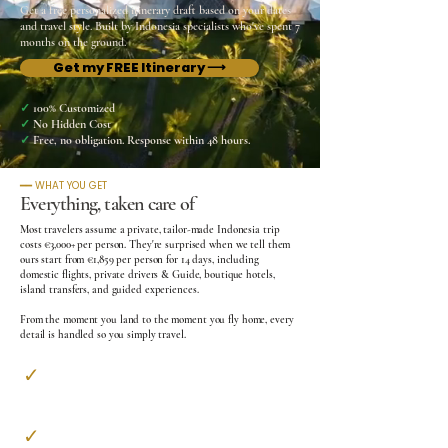
Get a free personalized itinerary draft based on your dates
and travel style. Built by Indonesia specialists who've spent 7
months on the ground.
Get my FREE Itinerary ⟶
✓
100% Customized
✓
No Hidden Cost
✓
Free, no obligation. Response within 48 hours.
━━ WHAT YOU GET
Everything, taken care of
Most travelers assume a private, tailor-made Indonesia trip
costs €3,000+ per person.
They're surprised when we tell them
ours start from €1,859 per person for 14 days, including
domestic flights, private drivers & Guide, boutique hotels,
island transfers, and guided experiences.
From the moment you land to the moment you fly home, every
detail is handled so you simply travel.
✓
Private Airport Transfer​
Welcomed on arrival, accompanied to departure
✓
A Personal Guide