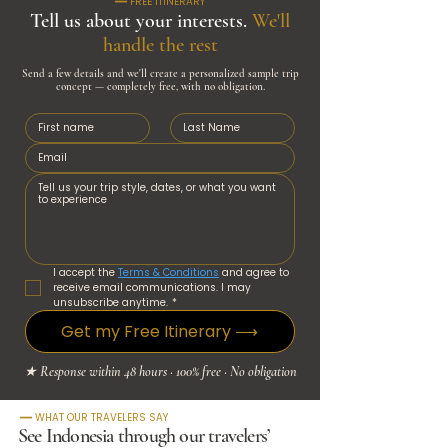
━━ FREE ITINERARY
Tell us about your interests.
We'll
handle the rest
Send a few details and we'll create a personalized sample trip
concept — completely free, with no obligation.
I accept the 
Terms & Conditions
 and agree to 
receive email communications. I may 
unsubscribe anytime.
*
Get my Free Itinerary ⟶
★ Response within 48 hours · 100% free · No obligation
━━ WHAT OUR TRAVELERS SAY
See Indonesia through our travelers’