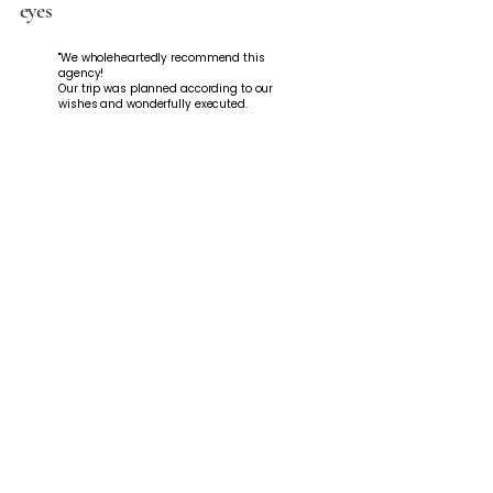
eyes
"We wholeheartedly recommend this
agency!
Our trip was planned according to our
wishes and wonderfully executed.
With a detailed itinerary and plenty of
tips and recommendations from Roxy, it
couldn't have been better!
Plus, she was incredibly warm and
friendly. We will definitely book with you
again!"
Sandra Neff
Indonesia - 2025
"We had Roxy plan our Bali/Nusa Penida
and Thailand trips, and it felt perfect
from start to finish. Communication was
always incredibly easy, quick, and
friendly. Whenever we had questions or
wanted to make changes, Roxy was
always available and took care of
everything immediately. Both trips were
perfectly tailored to us—nothing off-the-