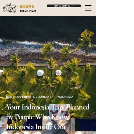
ROXYS
Plan My Journey ⟶
TRAVEL PLAN
BOUTIQUE PRIVATE JOURNEYS — INDONESIA
Your Indonesia Trip, Planned
by People Who Know
Indonesia Inside Out