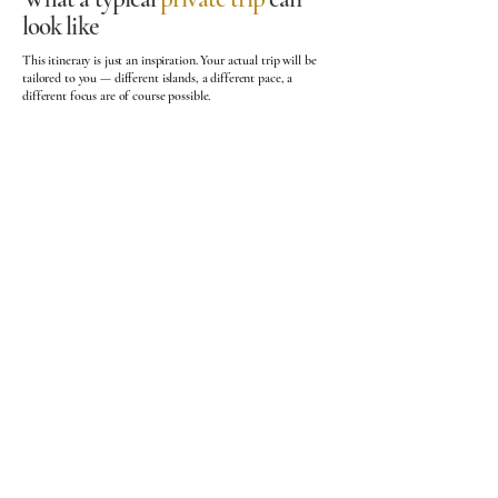
look like
This itinerary is just an inspiration. Your actual trip will be
tailored to you — different islands, a different pace, a
different focus are of course possible.