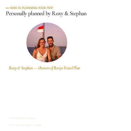
━━ WHO IS PLANNING YOUR TRIP
Personally planned by Roxy & Stephan
Roxy & Stephan — Owners of Roxys Travel Plan
We are a small German travel agency based in Eschlkam,
Bayern. Our specialty is tailor-made private tours to Asia
and Oceania,. We plan one trip at a time, for travelers who
want their journey to actually be theirs.
We know Indonesia and South East Asia from our own
experience. We spent 7 months in Indonesia alone, and
work there with selected local partners whom we know
personally.
✓ Founded in Germany
✓ German · English · French