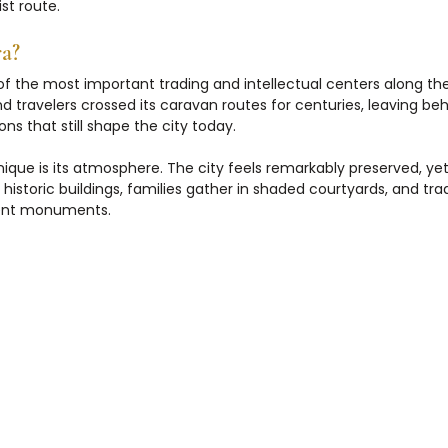
st route.
a?
 the most important trading and intellectual centers along the 
d travelers crossed its caravan routes for centuries, leaving beh
ons that still shape the city today.
ue is its atmosphere. The city feels remarkably preserved, yet s
n historic buildings, families gather in shaded courtyards, and tradi
ient monuments.