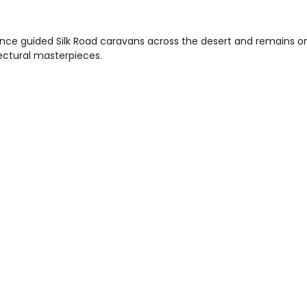
nce guided Silk Road caravans across the desert and remains on
ectural masterpieces.