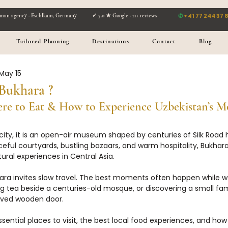
✆
+41 77 244 37 
man agency · Eschlkam, Germany ✓ 5.0 ★ Google · 21+ reviews
Tailored Planning
Destinations
Contact
Blog
May 15
Bukhara ?
re to Eat & How to Experience Uzbekistan’s Mo
city, it is an open-air museum shaped by centuries of Silk Road hi
ful courtyards, bustling bazaars, and warm hospitality, Bukhara
ural experiences in Central Asia.
ukhara invites slow travel. The best moments often happen while 
ng tea beside a centuries-old mosque, or discovering a small fam
rved wooden door.
sential places to visit, the best local food experiences, and how