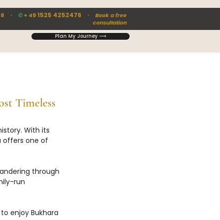
·
1525 4252476 ·
88
✆
+ 49
Book a free
consultation
Plan My Journey ⟶
st Timeless 
story. With its 
 offers one of 
wandering through 
ily-run 
 to enjoy Bukhara 