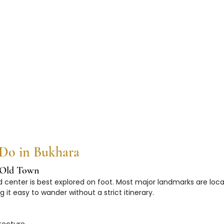
 Do in Bukhara
c Old Town
 center is best explored on foot. Most major landmarks are loca
 it easy to wander without a strict itinerary.