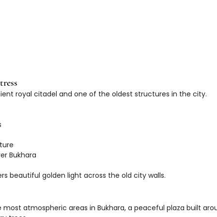
tress
ient royal citadel and one of the oldest structures in the city.
s
cture
er Bukhara
rs beautiful golden light across the old city walls.
e most atmospheric areas in Bukhara, a peaceful plaza built arou