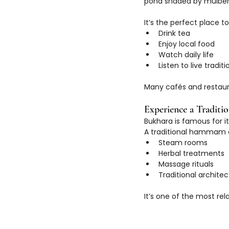
pond shaded by mulberr
It’s the perfect place to
Drink tea
Enjoy local food
Watch daily life
Listen to live tradi
Many cafés and restaur
Experience a Tradit
Bukhara is famous for i
A traditional hammam e
Steam rooms
Herbal treatments
Massage rituals
Traditional archite
It’s one of the most rel