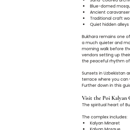
Sand-colored archi
Blue-domed mosq
Ancient caravanser
Traditional craft w
Quiet hidden alleys
Bukhara remains one of 
a much quieter and mor
morning walk before the
vendors setting up their
the peaceful rhythm of
Sunsets in Uzbekistan a
terrace where you can 
Further down in this gui
Visit the Poi Kalyan
The spiritual heart of B
The complex includes:
Kalyan Minaret
Kalyan Mosque