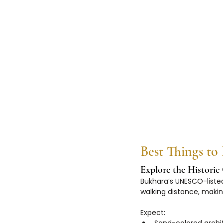
Best Things to
Explore the Histori
Bukhara’s UNESCO-listed
walking distance, making
Expect: