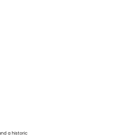
nd a historic 