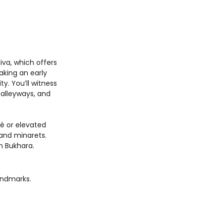
iva, which offers 
king an early 
y. You’ll witness 
 alleyways, and 
é or elevated 
and minarets. 
in Bukhara.
landmarks.