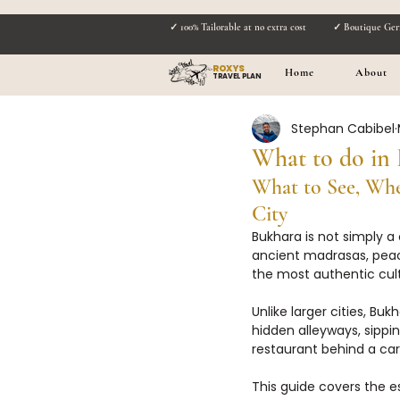
✓ 100% Tailorable at no extra cost
✓ Boutique Ger
ROXYS
Home
About
TRAVEL PLAN
Stephan Cabibel
What to do in 
What to See, Whe
City
Bukhara is not simply a 
ancient madrasas, peace
the most authentic cult
Unlike larger cities, B
hidden alleyways, sippi
restaurant behind a ca
This guide covers the es