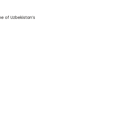
e of Uzbekistan’s 