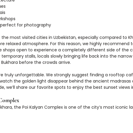
tecture
ues
ais
orkshops
 perfect for photography
the most visited cities in Uzbekistan, especially compared to Kh
e relaxed atmosphere. For this reason, we highly recommend ta
 shops open to experience a completely different side of the cit
 temporary stalls, locals slowly bringing life back into the narrow
 Bukhara before the crowds arrive.
re truly unforgettable. We strongly suggest finding a rooftop caf
watch the golden light disappear behind the ancient madrasas 
de, we’ll share our favorite spots to enjoy the best sunset views 
 Complex
ukhara, the Poi Kalyan Complex is one of the city’s most iconic 