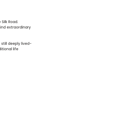
Silk Road. 
ind extraordinary 
till deeply lived-
tional life 