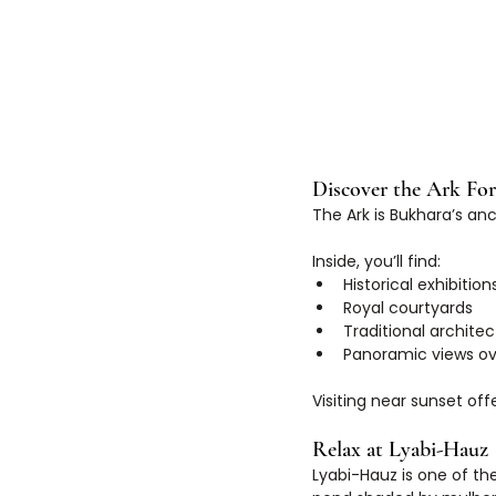
Discover the Ark For
The Ark is Bukhara’s anc
Inside, you’ll find:
Historical exhibition
Royal courtyards
Traditional archite
Panoramic views ov
Visiting near sunset offe
Relax at Lyabi-Hauz
Lyabi-Hauz is one of th