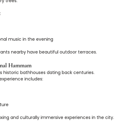
y trees.
:
tional music in the evening
ants nearby have beautiful outdoor terraces.
ional Hammam
ts historic bathhouses dating back centuries.
xperience includes:
cture
axing and culturally immersive experiences in the city.