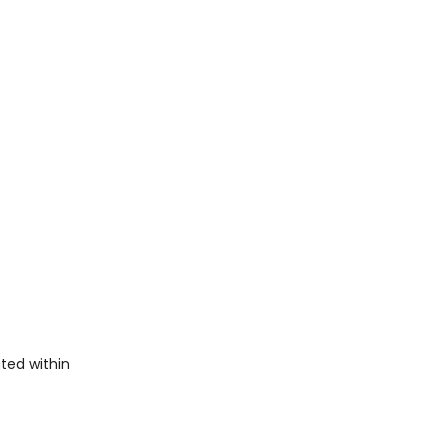
ted within 