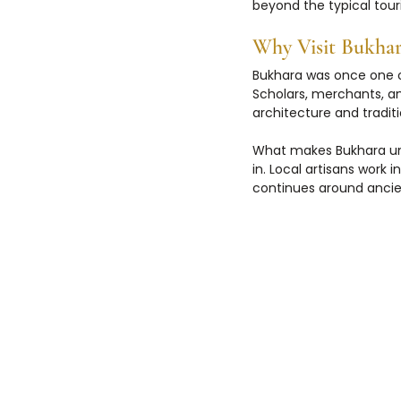
beyond the typical touri
Why Visit Bukhar
Bukhara was once one of
Scholars, merchants, an
architecture and traditi
What makes Bukhara uniq
in. Local artisans work i
continues around anc