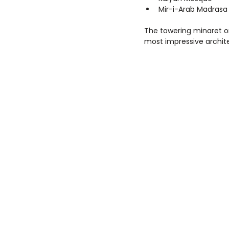
Mir-i-Arab Madrasa
The towering minaret o
most impressive archit