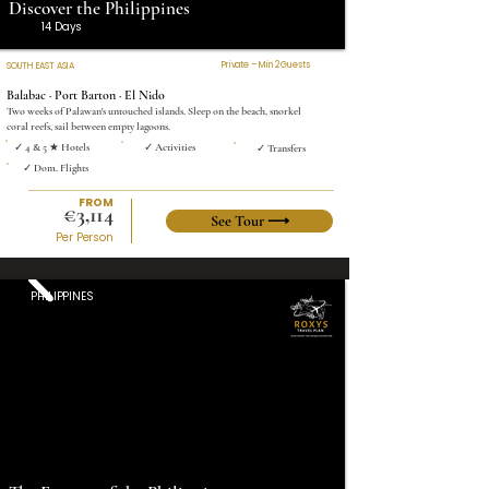
Discover the Philippines
14 Days
Private – Min 2 Guests
SOUTH EAST ASIA
Balabac · Port Barton · El Nido
Two weeks of Palawan's untouched islands. Sleep on the beach, snorkel
coral reefs, sail between empty lagoons.
✓ 4 & 5 ★ Hotels
✓ Activities
✓ Transfers
✓ Dom. Flights
FROM
€3,114
See Tour ⟶
Per Person
PHILIPPINES