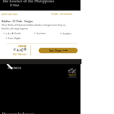
The Essence of the Philippines
21 Days
Private – Min 2 Guests
SOUTH EAST ASIA
Balabac · El Nido · Siargao
Three Weeks of Palawan's hidden islands to Siargao's surf, sleep on
beaches, sail empty lagoons.
✓ 4 & 5 ★ Hotels
✓ Activities
✓ Transfers
✓ Dom. Flights
FROM
€4,478
See Tour ⟶
Per Person
INDONESIA
Discover Indonesia