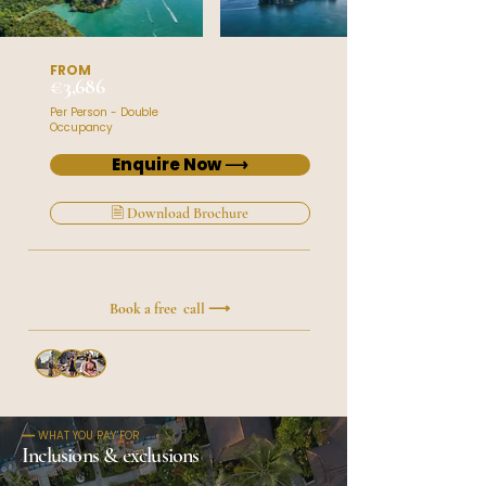
FROM
€3,686
Per Person - Double
Occupancy
Enquire Now ⟶
🗎 Download Brochure
Prefer to talk?
Book a free call ⟶
50+ travelers
have crafted
their journey with Roxy
━━ WHAT YOU PAY FOR
Inclusions & exclusions