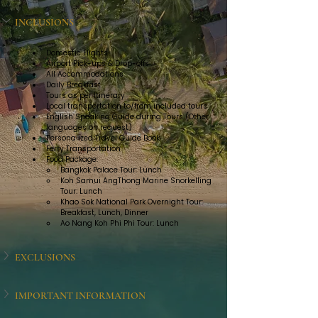
INCLUSIONS
Domestic Flights
Airport Pick-ups & Drop-offs
All Accommodations
Daily Breakfast
Tours as per Itinerary
Local transportation to/from included tours
English Speaking Guide during Tours (Other 
languages on request)
Personalized Travel Guide Book
Ferry Transportation
Food Package:
Bangkok Palace Tour: Lunch
Koh Samui AngThong Marine Snorkelling 
Tour: Lunch
Khao Sok National Park Overnight Tour: 
Breakfast, Lunch, Dinner
Ao Nang Koh Phi Phi Tour: Lunch
EXCLUSIONS
IMPORTANT INFORMATION