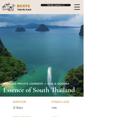
ROXYS
Plan My Journey ⟶
TRAVEL PLAN
BOUTIQUE PRIVATE JOURNEYS — ASIA & OCEANIA
Essence of South Thailand
DURATION
FITNESS LEVEL
21 Days
Low