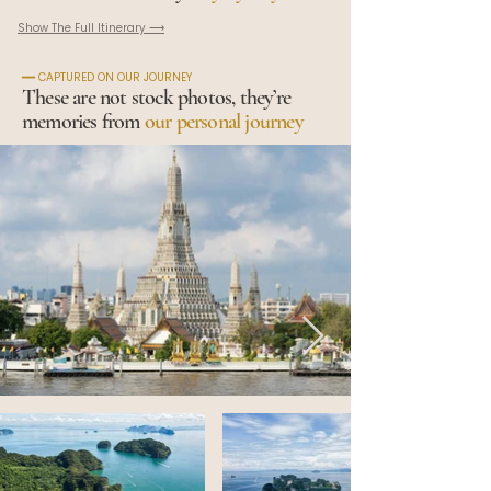
Show The Full Itinerary ⟶
━━ CAPTURED ON OUR JOURNEY
These are not stock photos, they’re
memories from
our personal journey