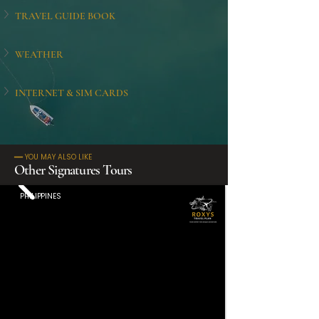
TRAVEL GUIDE BOOK
WEATHER
INTERNET & SIM CARDS
━━ YOU MAY ALSO LIKE
Other Signatures Tours
PHILIPPINES