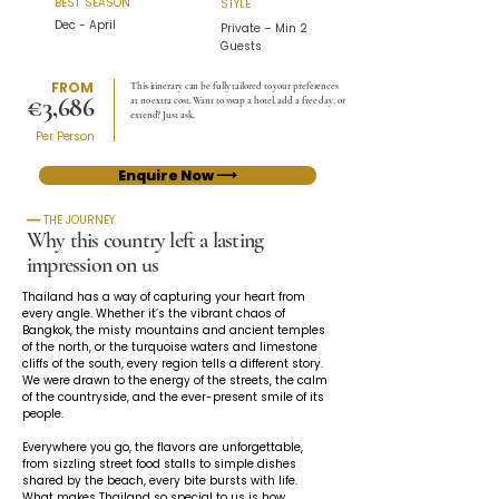
BEST SEASON
STYLE
Dec - April
Private – Min 2
Guests
FROM
This itinerary can be fully tailored to your preferences
€3,686
at no extra cost. Want to swap a hotel, add a free day, or
extend? Just ask.
Per Person
Enquire Now ⟶
━━ THE JOURNEY
Why this country left a lasting
impression on us
Thailand has a way of capturing your heart from 
every angle. Whether it’s the vibrant chaos of 
Bangkok, the misty mountains and ancient temples 
of the north, or the turquoise waters and limestone 
cliffs of the south, every region tells a different story. 
We were drawn to the energy of the streets, the calm 
of the countryside, and the ever-present smile of its 
people.
Everywhere you go, the flavors are unforgettable, 
from sizzling street food stalls to simple dishes 
shared by the beach, every bite bursts with life. 
What makes Thailand so special to us is how 