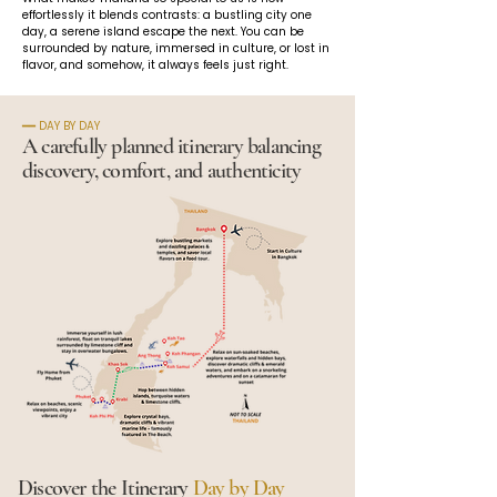
effortlessly it blends contrasts: a bustling city one 
day, a serene island escape the next. You can be 
surrounded by nature, immersed in culture, or lost in 
flavor, and somehow, it always feels just right.
━━ DAY BY DAY
A carefully planned itinerary balancing
discovery, comfort, and authenticity
Discover the Itinerary
Day by Day