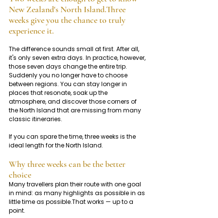
New Zealand's North Island.Three 
weeks give you the chance to truly 
experience it.
The difference sounds small at first. After all, 
it's only seven extra days. In practice, however, 
those seven days change the entire trip. 
Suddenly you no longer have to choose 
between regions. You can stay longer in 
places that resonate, soak up the 
atmosphere, and discover those corners of 
the North Island that are missing from many 
classic itineraries.
If you can spare the time, three weeks is the 
ideal length for the North Island.
Why three weeks can be the better 
choice
Many travellers plan their route with one goal 
in mind: as many highlights as possible in as 
little time as possible.That works — up to a 
point.