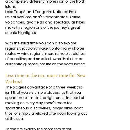
a completely different impression of the North 
Island.
Lake Taupō and Tongariro National Park 
reveal New Zealand's volcanic side. Active 
volcanoes, lava fields and spectacular hikes 
make this region one of the journey's great 
scenic highlights.
With the extra time, you can also explore 
regions that don't make it onto many shorter 
routes — wine regions, more remote stretches 
of coastline, and smaller towns that offer an 
authentic glimpse into life on the North Island.
Less time in the car, more time for New 
Zealand
The biggest advantage of a three-week trip 
isn't that you visit more places. It's that you 
spend more time in the right ones. Instead of 
moving on every day, there's room for 
spontaneous discoveries, longer hikes, boat 
trips, or simply a relaxed afternoon looking out 
at the sea.
Those are exactly the moments most 