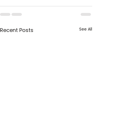
See All
Recent Posts