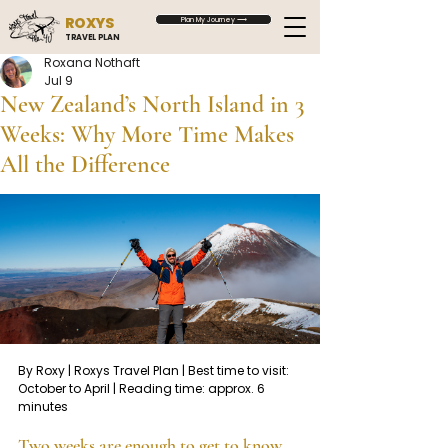
ROXYS
Plan My Journey ⟶
TRAVEL PLAN
Roxana Nothaft
Jul 9
New Zealand’s North Island in 3
Weeks: Why More Time Makes
All the Difference
By Roxy | Roxys Travel Plan | Best time to visit: 
October to April | Reading time: approx. 6 
minutes
Two weeks are enough to get to know 