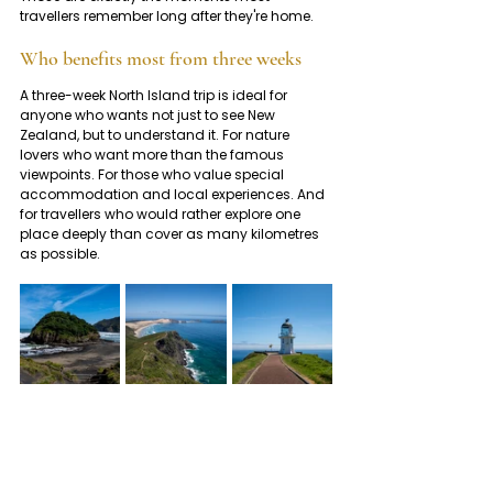
travellers remember long after they're home.
Who benefits most from three weeks
A three-week North Island trip is ideal for 
anyone who wants not just to see New 
Zealand, but to understand it. For nature 
lovers who want more than the famous 
viewpoints. For those who value special 
accommodation and local experiences. And 
for travellers who would rather explore one 
place deeply than cover as many kilometres 
as possible.