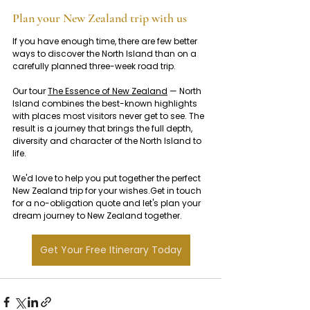
Plan your New Zealand trip with us
If you have enough time, there are few better 
ways to discover the North Island than on a 
carefully planned three-week road trip.
Our tour 
The Essence of New Zealand
 — North 
Island combines the best-known highlights 
with places most visitors never get to see. The 
result is a journey that brings the full depth, 
diversity and character of the North Island to 
life.
We'd love to help you put together the perfect 
New Zealand trip for your wishes.Get in touch 
for a no-obligation quote and let's plan your 
dream journey to New Zealand together.
Get Your Free Itinerary Today