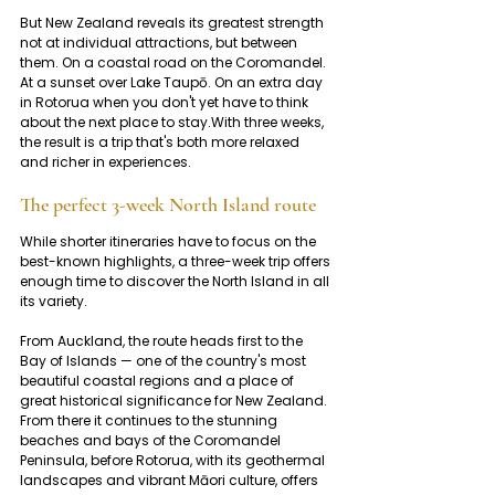
But New Zealand reveals its greatest strength 
not at individual attractions, but between 
them. On a coastal road on the Coromandel. 
At a sunset over Lake Taupō. On an extra day 
in Rotorua when you don't yet have to think 
about the next place to stay.With three weeks, 
the result is a trip that's both more relaxed 
and richer in experiences.
The perfect 3-week North Island route
While shorter itineraries have to focus on the 
best-known highlights, a three-week trip offers 
enough time to discover the North Island in all 
its variety.
From Auckland, the route heads first to the 
Bay of Islands — one of the country's most 
beautiful coastal regions and a place of 
great historical significance for New Zealand. 
From there it continues to the stunning 
beaches and bays of the Coromandel 
Peninsula, before Rotorua, with its geothermal 
landscapes and vibrant Māori culture, offers 