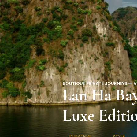
BOUTIQUE PRIVATE JOURNEYS — A
Lan Ha Bay
Luxe Editi
DURATION
STYLE