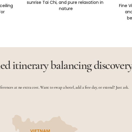
sunrise Tai Chi, and pure relaxation in 
ceiling 
Fine 
nature
or 
and
be
ed itinerary balancing discover
eferences at no extra cost. Want to swap a hotel, add a free day, or extend? Just ask.