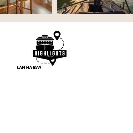
LAN HA BAY 