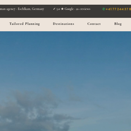
✆
+41 77 244 37 
man agency · Eschlkam, Germany ✓ 5.0 ★ Google · 21+ reviews
Tailored Planning
Destinations
Contact
Blog