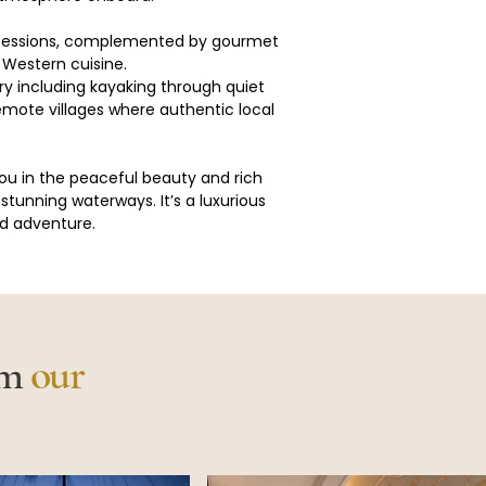
 sessions, complemented by gourmet 
 Western cuisine.
ary including kayaking through quiet 
 remote villages where authentic local 
ou in the peaceful beauty and rich 
stunning waterways. It’s a luxurious 
nd adventure.
om
our