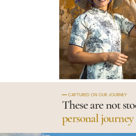
━━ CAPTURED ON OUR JOURNEY
These are not st
personal journey