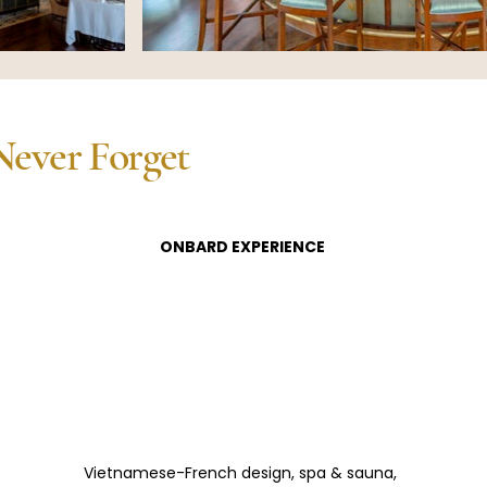
Never Forget
ONBARD EXPERIENCE
Vietnamese-French design, spa & sauna, 