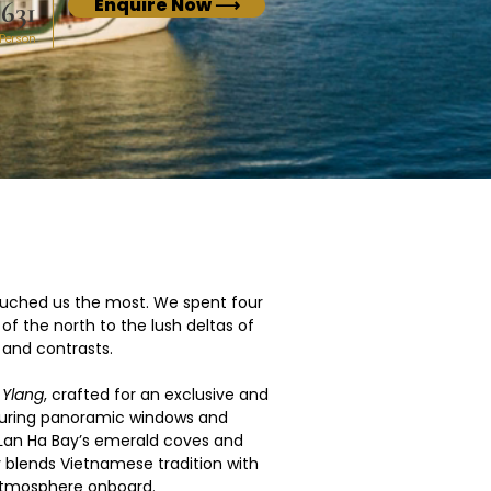
Enquire Now ⟶
631
 Person
uched us the most. We spent four 
f the north to the lush deltas of 
 and contrasts.
 
Ylang
, crafted for an exclusive and 
aturing panoramic windows and 
 Lan Ha Bay’s emerald coves and 
y blends Vietnamese tradition with 
 atmosphere onboard.