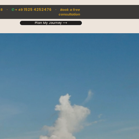
·
1525 4252476 ·
88
✆
+ 49
Book a free
consultation
Plan My Journey ⟶