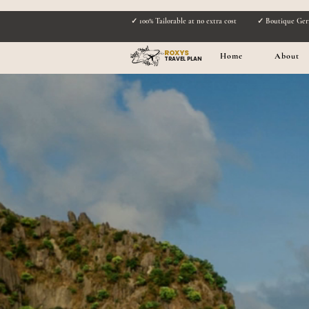
✓ 100% Tailorable at no extra cost
✓ Boutique Ger
ROXYS
Home
About
TRAVEL PLAN