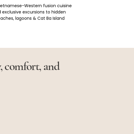
Vietnamese-Western fusion cuisine 
 exclusive excursions to hidden 
aches, lagoons & Cat Ba Island
y, comfort, and