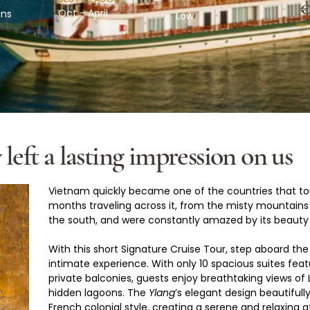
€
Oct - April
ins
Low
Per
left a lasting impression on us
Vietnam quickly became one of the countries that to
months traveling across it, from the misty mountains o
the south, and were constantly amazed by its beauty
With this short Signature Cruise Tour, step aboard the
intimate experience. With only 10 spacious suites fe
private balconies, guests enjoy breathtaking views of
hidden lagoons. The 
Ylang
’s elegant design beautifull
French colonial style, creating a serene and relaxing