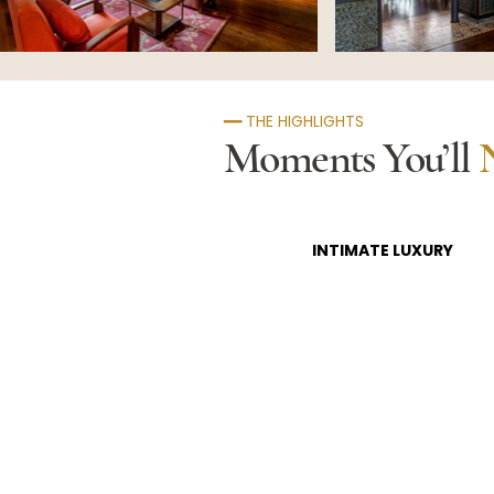
━━ THE HIGHLIGHTS
Moments You’ll
INTIMATE LUXURY