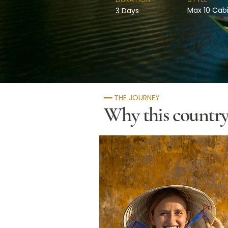
Max 10 Cab
3 Days
━━ THE JOURNEY
Why this country 