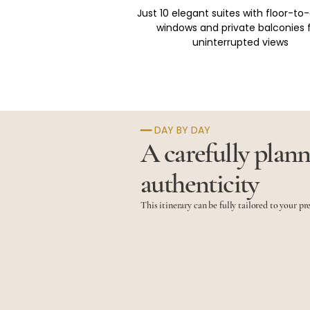
Just 10 elegant suites with floor-to-
windows and private balconies f
uninterrupted views
━━ DAY BY DAY
A carefully plann
authenticity
This itinerary can be fully tailored to your pr