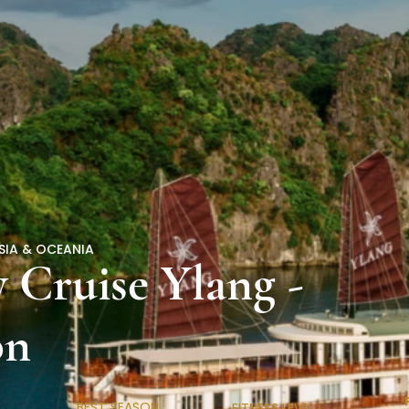
SIA & OCEANIA
 Cruise Ylang -
on
BEST SEASON
FITNESS LEVEL