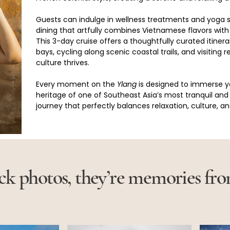
Guests can indulge in wellness treatments and yoga
dining that artfully combines Vietnamese flavors with
This 3-day cruise offers a thoughtfully curated itiner
bays, cycling along scenic coastal trails, and visiting
culture thrives.
Every moment on the 
Ylang
 is designed to immerse y
heritage of one of Southeast Asia’s most tranquil and 
journey that perfectly balances relaxation, culture, a
ock photos, they’re memories fr